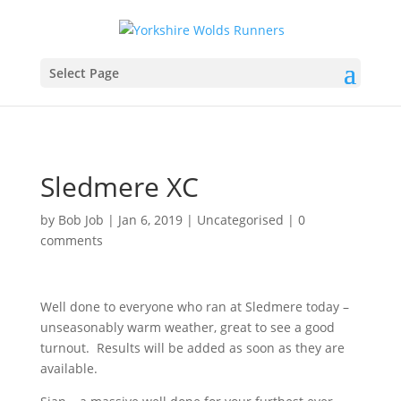
Select Page
Sledmere XC
by
Bob Job
|
Jan 6, 2019
|
Uncategorised
|
0
comments
Well done to everyone who ran at Sledmere today –
unseasonably warm weather, great to see a good
turnout. Results will be added as soon as they are
available.