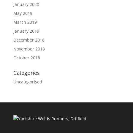
January 2020
May 2019
March 2019
January 2019
December 2018
November 2018
October 2018
Categories
Uncategorised