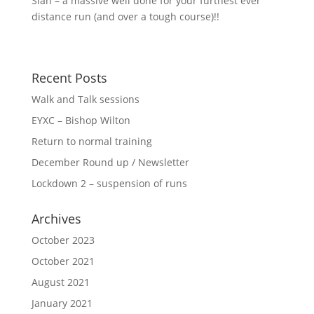
Sian – a massive well done for your furthest ever
distance run (and over a tough course)!!
Recent Posts
Walk and Talk sessions
EYXC – Bishop Wilton
Return to normal training
December Round up / Newsletter
Lockdown 2 – suspension of runs
Archives
October 2023
October 2021
August 2021
January 2021