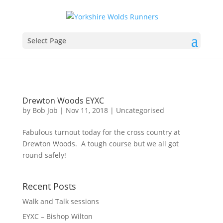
Select Page
Drewton Woods EYXC
by
Bob Job
|
Nov 11, 2018
|
Uncategorised
Fabulous turnout today for the cross country at
Drewton Woods. A tough course but we all got
round safely!
Recent Posts
Walk and Talk sessions
EYXC – Bishop Wilton