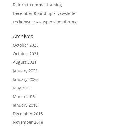
Return to normal training
December Round up / Newsletter
Lockdown 2 – suspension of runs
Archives
October 2023
October 2021
August 2021
January 2021
January 2020
May 2019
March 2019
January 2019
December 2018
November 2018