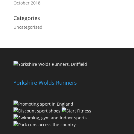
October 2018
Categories
Uncategorised
Yorkshire Wolds Runners