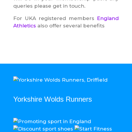
queries please get in touch.
For UKA registered members
England
Athletics
also offer several benefits
Yorkshire Wolds Runners