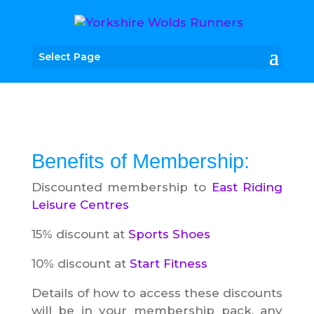
Select Page
Benefits of Membership:
Discounted membership to
East Riding
Leisure Centres
15% discount at
Sports Shoes
10% discount at
Start Fitness
Details of how to access these discounts
will be in your membership pack, any