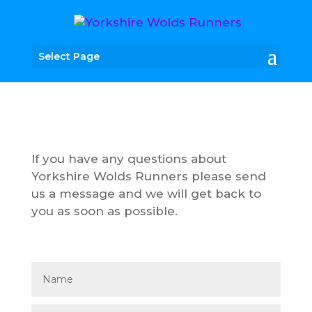
Select Page
If you have any questions about
Yorkshire Wolds Runners please send
us a message and we will get back to
you as soon as possible.