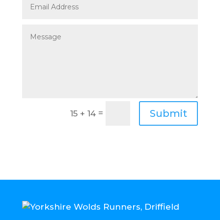
Submit
=
15 + 14