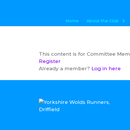
Home
About the Club
This content is for Committee Me
Register
Already a member?
Log in here