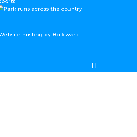
Website hosting by Hollisweb