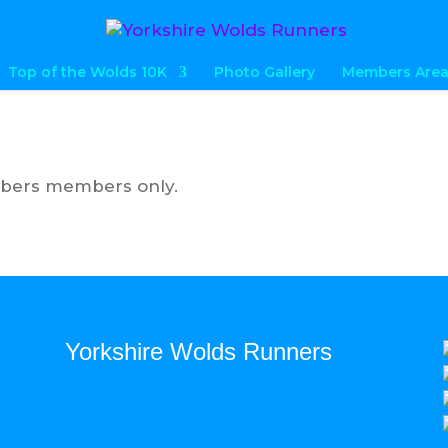
Top of the Wolds 10K
Photo Gallery
Members Are
mbers members only.
Yorkshire Wolds Runners