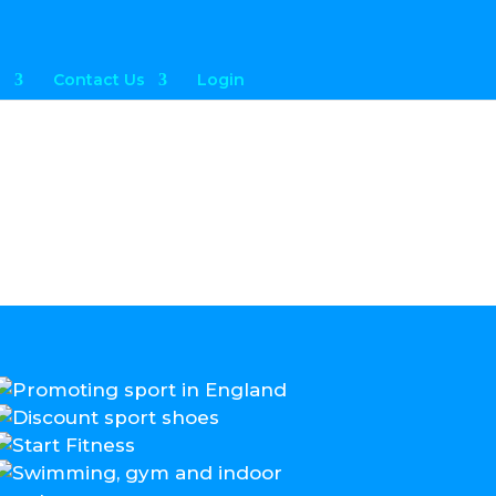
a
Contact Us
Login